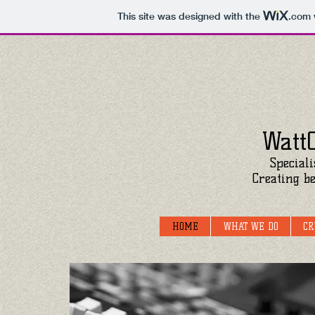
This site was designed with the
.com
Watt
Speciali
Creating be
HOME
WHAT WE DO
CR