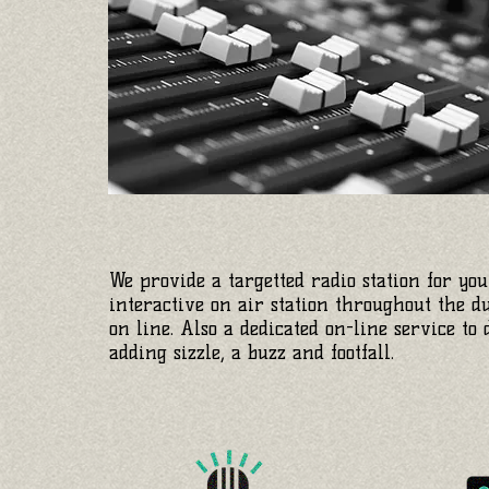
We provide a targetted radio station for yo
interactive on air station throughout the du
on line. Also a dedicated on-line service to
adding sizzle, a buzz and footfall.