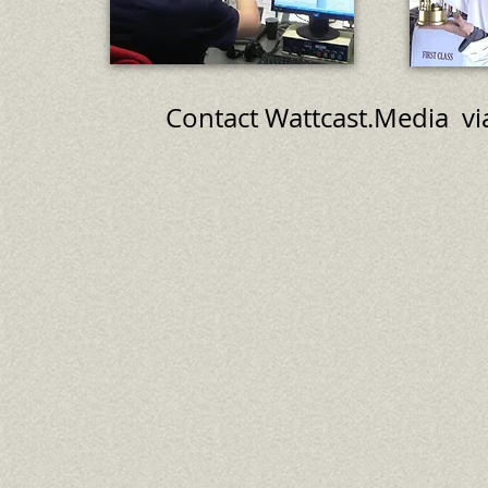
Contact Wattcast.Media 