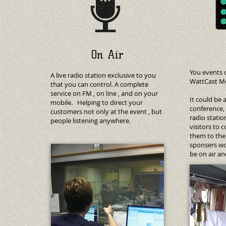
On Air
You events 
A live radio station exclusive to you
WattCast Me
that you can control. A complete
service on FM , on line , and on your
It could be 
mobile. Helping to direct your
conference,
customers not only at the event , but
radio stati
people listening anywhere.
visitors to 
them to the 
sponsers wo
be on air an